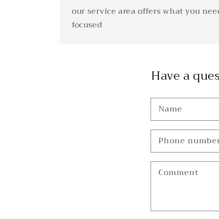
our service area offers what you nee
focused
Have a ques
Name
Phone numbe
Comment