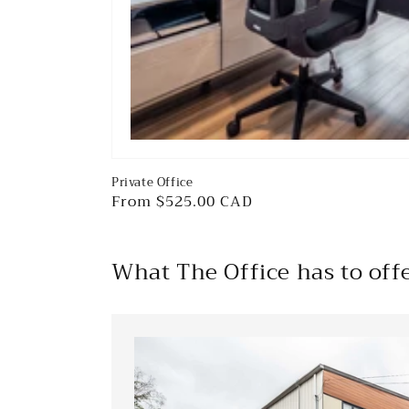
Private Office
Regular
From $525.00 CAD
price
What The Office has to off