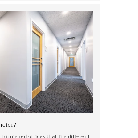
refer?
furnished offices that fits different