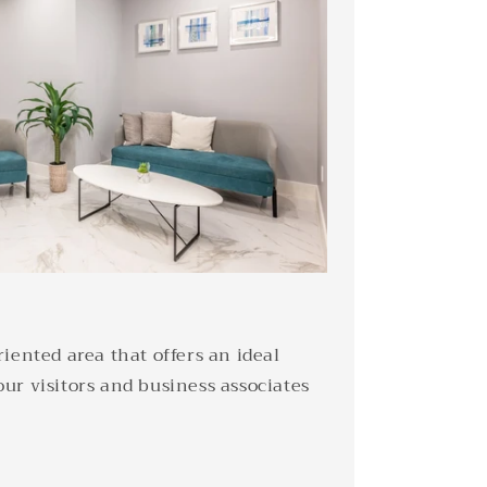
iented area that offers an ideal
ur visitors and business associates