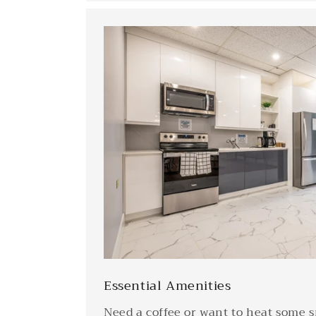
Essential Amenities
Need a coffee or want to heat some 