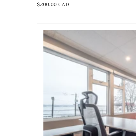
Regular
$200.00 CAD
price