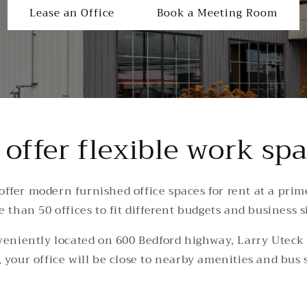
Lease an Office
Book a Meeting Room
offer flexible work sp
 offer modern furnished office spaces for rent at a prim
 than 50 offices to fit different budgets and business s
veniently located on 600 Bedford highway, Larry Uteck B
 your office will be close to nearby amenities and bus 