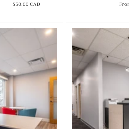
Regular
$50.00 CAD
Reg
Fro
price
pri