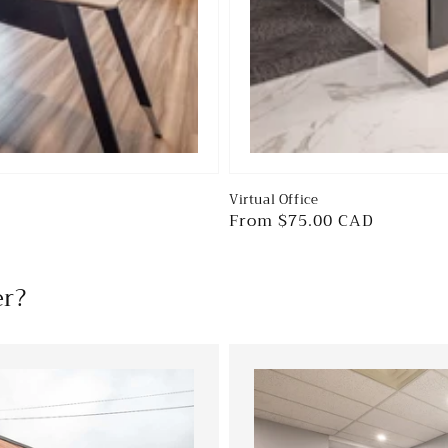
Virtual Office
Regular
From $75.00 CAD
price
er?