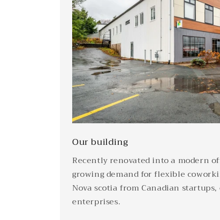
Our building
Recently renovated into a modern off
growing demand for flexible coworki
Nova scotia from Canadian startups,
enterprises.