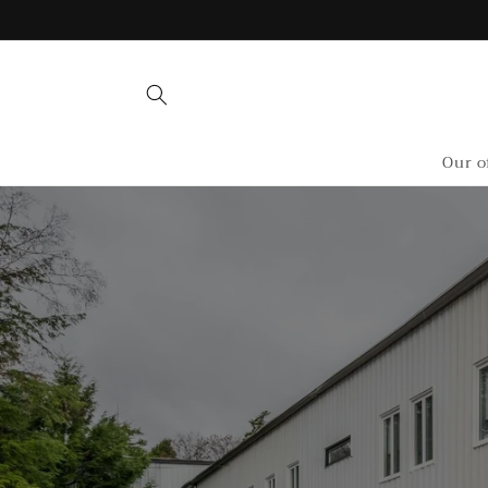
Skip to
content
Our o