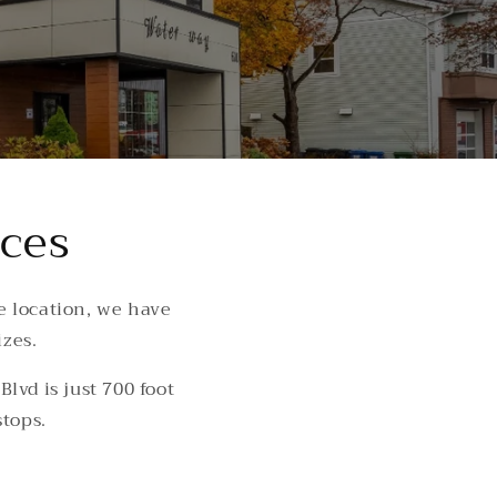
aces
e location, we have
izes.
lvd is just 700 foot
stops.