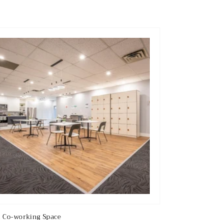
 Co-working Space