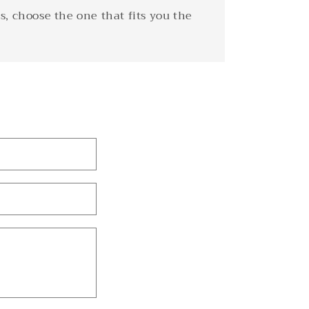
s, choose the one that fits you the