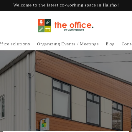
Welcome to the latest co-working space in Halifax!
ffice solutions
Organizing Events / Meetings
Blog
Cont