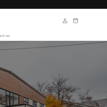
Log
Cart
in
act us