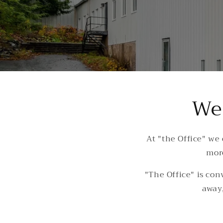
We 
At "the Office" we
more
"The Office" is con
away,