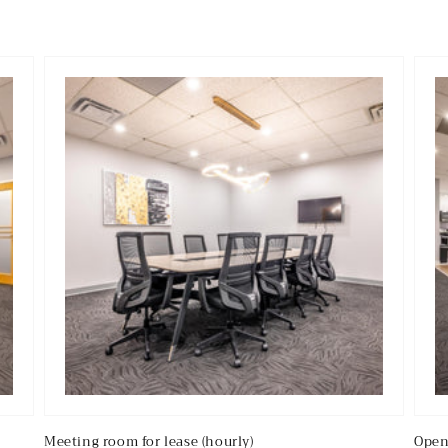
Meeting room for lease (hourly)
Open