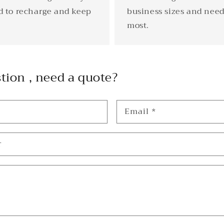
d to recharge and keep
business sizes and need
most.
tion , need a quote?
Email
*
r