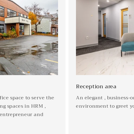
Reception area
ice space to serve the
An elegant , business-or
ng spaces in HRM ,
environment to greet yo
 entrepreneur and