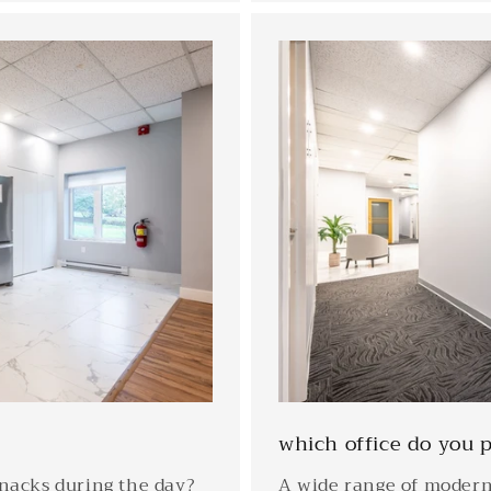
which office do you p
snacks during the day?
A wide range of modern 