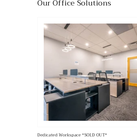
Our Office Solutions
Dedicated Workspace *SOLD OUT*