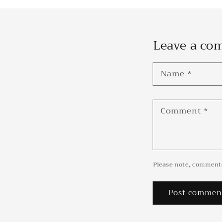
Leave a c
Name
*
Comment
*
Please note, comments