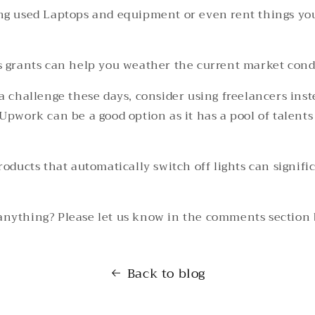
ng used Laptops and equipment or even rent things yo
s grants can help you weather the current market cond
a challenge these days, consider using freelancers inst
Upwork can be a good option as it has a pool of talents
roducts that automatically switch off lights can signifi
anything? Please let us know in the comments section
Back to blog