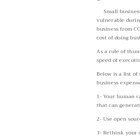
Small busines
vulnerable durin
business from CO
cost of doing bus
As a rule of thu
speed of executin
Below is a list 
business expense
1- Your human ca
that can generat
2- Use open sour
3- Rethink your o