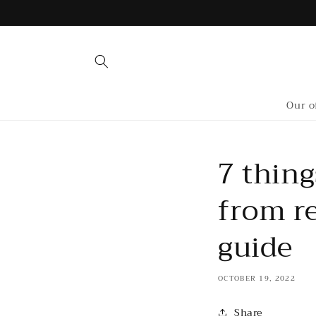
Skip to
content
Our o
7 thing
from re
guide
OCTOBER 19, 2022
Share