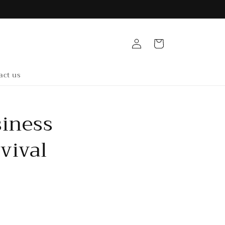
Log
Cart
in
act us
siness
vival