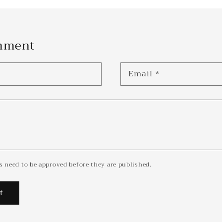
omment
Email
*
 need to be approved before they are published.