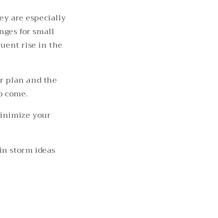
y are especially
nges for small
uent rise in the
ur plan and the
to come.
minimize your
in storm ideas