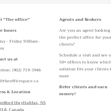
t "The office"
Agents and Brokers
ce hours
Are you an agent looking 
the perfect office for you
y - Friday 9:00am -
clients?
pm
Schedule a visit and see 
act us at
50+ offices to know whic
solution fits your clients 
tion: (902) 719-3946
most
@theofficespace.ca
Refer clients and earn
ess & Location
money!
Bedford HwyHalifax, NS
2L8, Canada