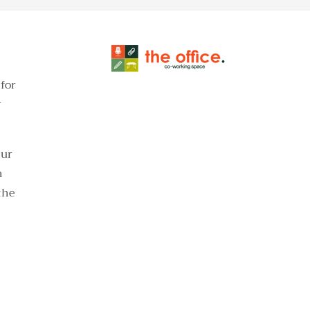
for
r
our
h
the