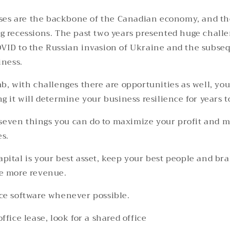
ses are the backbone of the Canadian economy, and the
g recessions.
The past two years presented huge challe
VID to the Russian invasion of Ukraine and the subseq
iness.
mb, with challenges there are opportunities as well, yo
g it will determine your business resilience for years 
of seven things you can do to maximize your profit and 
s.
pital is your best asset, keep your best people and bra
e more revenue.
ce software whenever possible.
ffice lease, look for a shared office