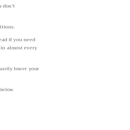
u don't
itions.
ead if you need
 in almost every
cantly lower your
 below