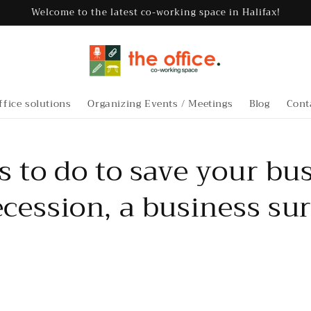
Welcome to the latest co-working space in Halifax!
ffice solutions
Organizing Events / Meetings
Blog
Cont
s to do to save your bu
cession, a business sur