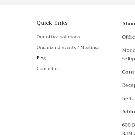
Quick links
Abou
Offi
Our office solutions
Organizing Events / Meetings
Monda
Blog
5:00
Contact us
Cont
Recep
hello
Addr
600 
B3M 