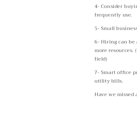
4- Consider buyi
frequently use.
5- Small busines
6- Hiring can be 
more resources. (
field)
7- Smart office p
utility bills.
Have we missed 